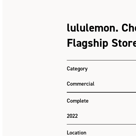
lululemon. C
Flagship Stor
Category
Commercial
Complete
2022
Location