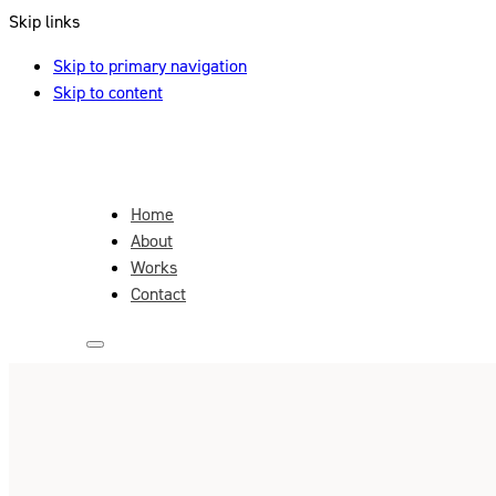
Skip links
Skip to primary navigation
Skip to content
Home
About
Works
Contact