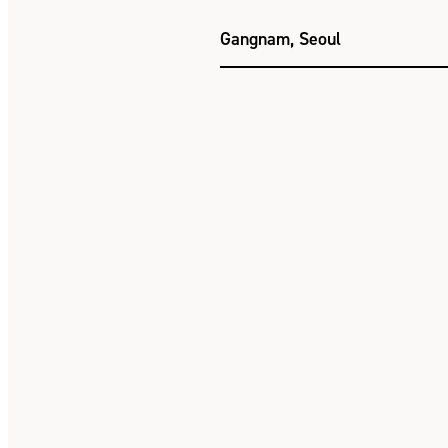
Gangnam, Seoul