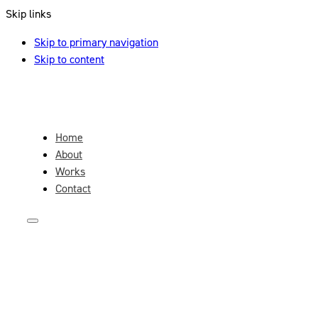
Skip links
Skip to primary navigation
Skip to content
Home
About
Works
Contact