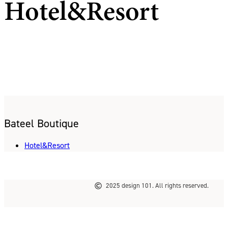
Hotel&Resort
Bateel Boutique
Hotel&Resort
2025 design 101. All rights reserved.